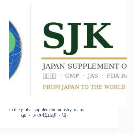
In the global supplement industry, many…
sjk
2026蟷ｴ6譛・譌･