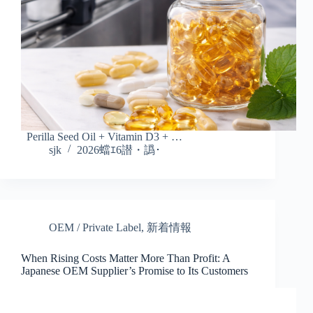
Perilla Seed Oil + Vitamin D3 + …
sjk
2026蟷ｴ6譛・譌･
OEM / Private Label
,
新着情報
When Rising Costs Matter More Than Profit: A
Japanese OEM Supplier’s Promise to Its Customers