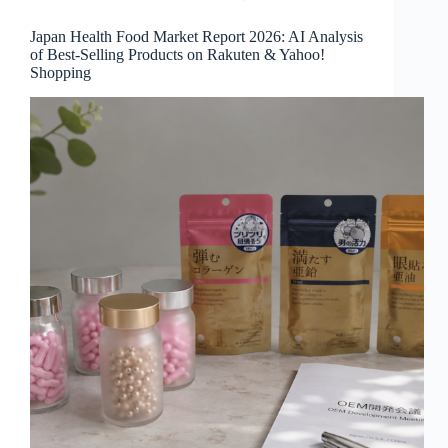
Japan Health Food Market Report 2026: AI Analysis
of Best-Selling Products on Rakuten & Yahoo!
Shopping