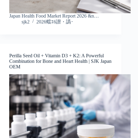
Japan Health Food Market Report 2026 &n…
sjk2
2026蟷ｴ6譛・譌･
Perilla Seed Oil + Vitamin D3 + K2: A Powerful
Combination for Bone and Heart Health | SJK Japan
OEM