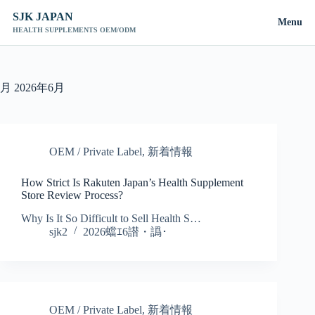
SJK JAPAN
Menu
HEALTH SUPPLEMENTS OEM/ODM
コ
ン
テ
月
2026年6月
ン
ツ
へ
ス
OEM / Private Label
,
新着情報
キ
ッ
How Strict Is Rakuten Japan’s Health Supplement
プ
Store Review Process?
Why Is It So Difficult to Sell Health S…
sjk2
2026蟷ｴ6譛・譌･
OEM / Private Label
,
新着情報